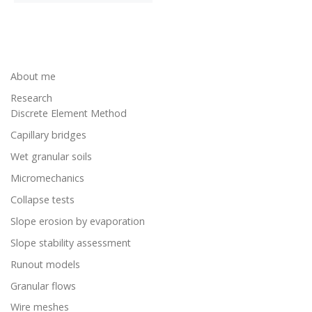
About me
Research
Discrete Element Method
Capillary bridges
Wet granular soils
Micromechanics
Collapse tests
Slope erosion by evaporation
Slope stability assessment
Runout models
Granular flows
Wire meshes