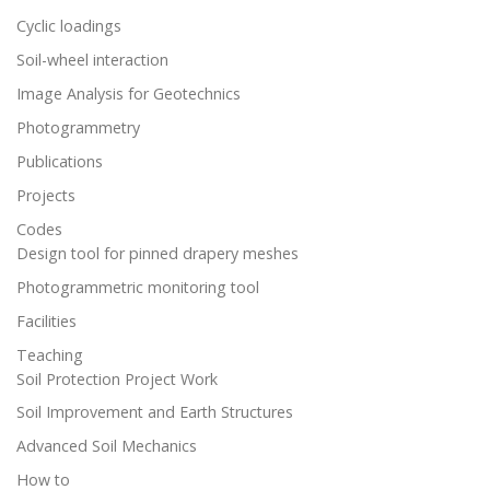
Cyclic loadings
Soil-wheel interaction
Image Analysis for Geotechnics
Photogrammetry
Publications
Projects
Codes
Design tool for pinned drapery meshes
Photogrammetric monitoring tool
Facilities
Teaching
Soil Protection Project Work
Soil Improvement and Earth Structures
Advanced Soil Mechanics
How to