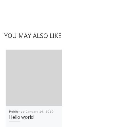
YOU MAY ALSO LIKE
Published
January 16, 2019
Hello world!