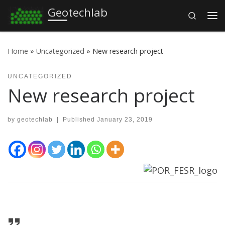
Geotechlab
Search
Skip to content
Me
Home
»
Uncategorized
»
New research project
UNCATEGORIZED
New research project
by
geotechlab
|
Published
January 23, 2019