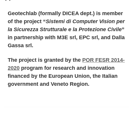
Geotechlab (formally DICEA dept.) is member
of the project “
Sistemi di Computer Vision per
la Sicurezza Strutturale e la Protezione Civile
”
in partnership with M3E srl, EPC srl, and Dalla
Gassa srl.
The project is granted by the
POR FESR 2014-
2020
program for research and innovation
financed by the European Union, the Italian
government and Veneto Region.