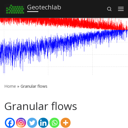
Geotechlab
Search
Skip to content
Me
Home
»
Granular flows
Granular flows