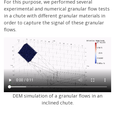
For this purpose, we performed several
experimental and numerical granular flow tests
in a chute with different granular materials in
order to capture the signal of these granular
flows.
DEM simulation of a granular flows in an
inclined chute.