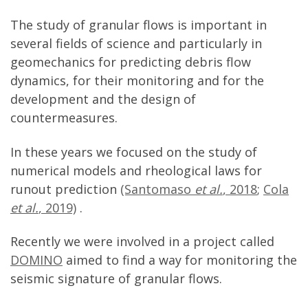
The study of granular flows is important in
several fields of science and particularly in
geomechanics for predicting debris flow
dynamics, for their monitoring and for the
development and the design of
countermeasures.
In these years we focused on the study of
numerical models and
rheological
laws for
runout prediction
(Santomaso
et al.
, 2018
;
Cola
et al.
, 2019)
.
Recently we were involved in a project called
DOMINO
aimed to find a way for monitoring the
seismic signature of granular flows.