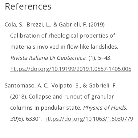
References
Cola, S., Brezzi, L., & Gabrieli, F. (2019).
Calibration of rheological properties of
materials involved in flow-like landslides.
Rivista Italiana Di Geotecnica
, (1), 5–43.
https://doi.org/10.19199/2019.1.0557-1405.005
Santomaso, A. C., Volpato, S., & Gabrieli, F.
(2018). Collapse and runout of granular
columns in pendular state.
Physics of Fluids
,
30
(6), 63301.
https://doi.org/10.1063/1.5030779